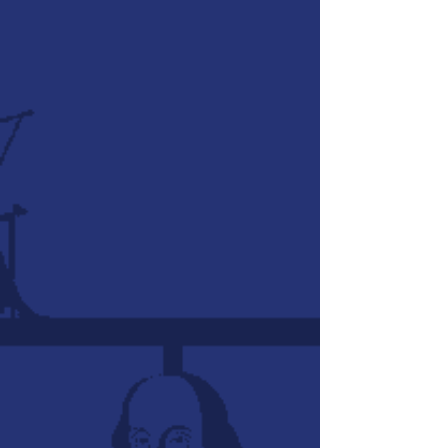
We're so glad you've come to visit
us!
Do you find teaching history with all
its different people and events
overwhelming? Have you ever
considered incorporating timelines,
or even maps, properly into history
lessons? Would you like to be able
to make history "visually alive"?
These questions led us on a journey
to create some new resources to
help homeschool families and
teachers. Watch the video below to
see how our Timeline Posters and
Cards work, then view the history