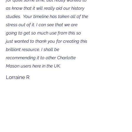
as know that it will really aid our history
studies. Your timeline has taken all of the
stress out of it. I can see that we are
going to get so much use from this so
just wanted to thank you for creating this
brilliant resource. I shall be
recommending it to other Charlotte
Mason users here in the UK.
Lorraine R
Living Book Timelines has made the