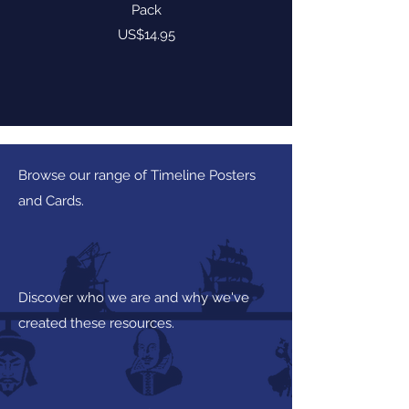
Pack
Price
US$14.95
Browse our range of Timeline Posters
and Cards.
Discover who we are and why we've
created these resources.