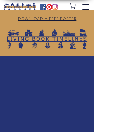
DOWNLOAD A FREE POSTER
Welcome to Living Book Timelines.