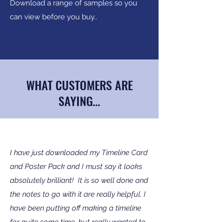
Download a range of samples so you
can view before you buy..
WHAT CUSTOMERS ARE
SAYING...
I have just downloaded my Timeline Card
and Poster Pack and I must say it looks
absolutely brilliant! It is so well done and
the notes to go with it are really helpful. I
have been putting off making a timeline
for quite some time, but really wanted to