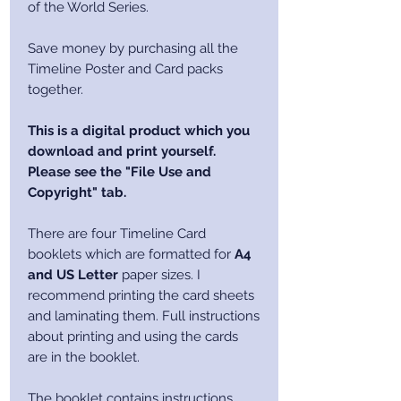
of the World Series.
Save money by purchasing all the
Timeline Poster and Card packs
together.
This is a digital product which you
download and print yourself.
Please see the "File Use and
Copyright" tab.
There are four Timeline Card
booklets which are formatted for
A4
and US Letter
paper sizes. I
recommend printing the card sheets
and laminating them. Full instructions
about printing and using the cards
are in the booklet.
The booklet contains instructions