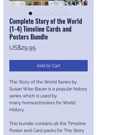
Complete Story of the World
(1-4) Timeline Cards and
Posters Bundle
Price
US$29.95
Add to Cart
The Story of the World Series by
Susan Wise Bauer is a popular history
series which is used by
many homeschoolers for World
History.
This bundle contains all the Timeline
Poster and Card packs for The Story