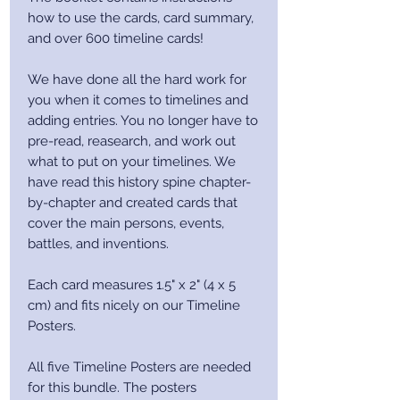
how to use the cards, card summary,
and over 600 timeline cards!
We have done all the hard work for
you when it comes to timelines and
adding entries. You no longer have to
pre-read, reasearch, and work out
what to put on your timelines. We
have read this history spine chapter-
by-chapter and created cards that
cover the main persons, events,
battles, and inventions.
Each card measures 1.5" x 2" (4 x 5
cm) and fits nicely on our Timeline
Posters.
All five Timeline Posters are needed
for this bundle. The posters