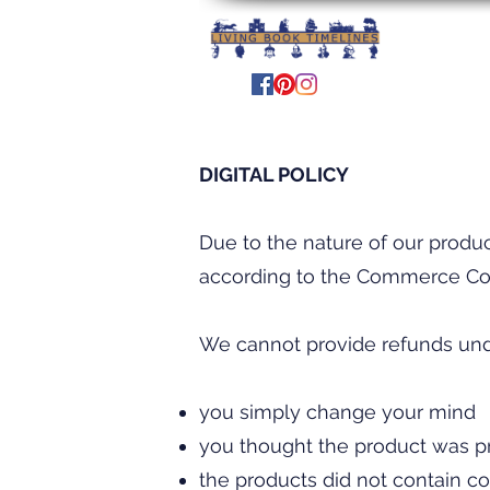
DIGITAL POLICY
Due to the nature of our produ
according to the Commerce Co
We cannot provide refunds unde
you simply change your mind
you thought the product was pri
the products did not contain co