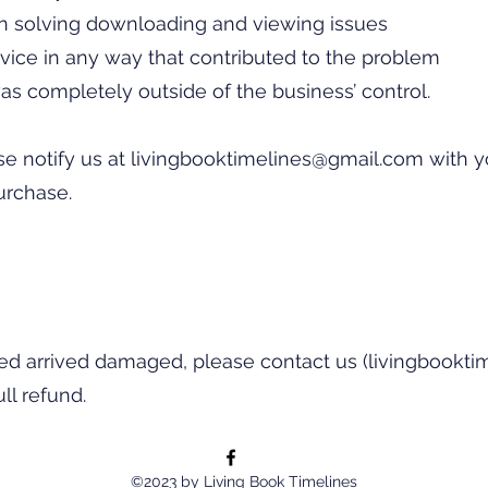
in solving downloading and viewing issues
vice in any way that contributed to the problem
as completely outside of the business’ control.
se notify us at
livingbooktimelines@gmail.com
with y
urchase.
red arrived damaged, please contact us (
livingbookt
ll refund.
©2023 by Living Book Timelines