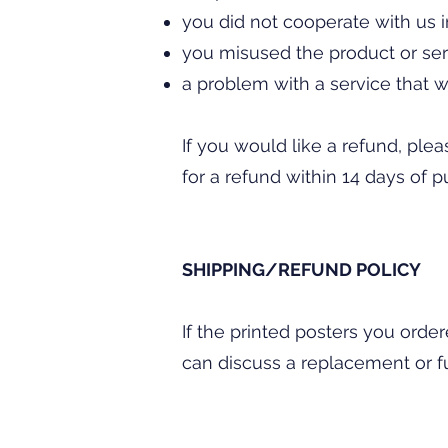
you did not cooperate with us 
you misused the product or ser
a problem with a service that w
If you would like a refund, plea
for a refund within 14 days of p
SHIPPING/REFUND POLICY
If the printed posters you orde
can discuss a replacement or fu