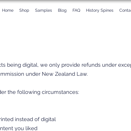
Home
Shop
Samples
Blog
FAQ
History Spines
Conta
cts being digital, we only provide refunds under exc
mmission under New Zealand Law.​
r the following circumstances:​
nted instead of digital
ntent you liked