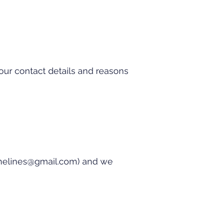
our contact details and reasons
imelines@gmail.com
) and we