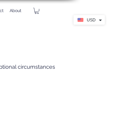
ct
About
USD
eptional circumstances