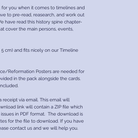
 for you when it comes to timelines and
ave to pre-read, reasearch, and work out
e have read this history spine chapter-
at cover the main persons, events,
 5 cm) and fits nicely on our Timeline
ce/Reformation Posters are needed for
vided in the pack alongside the cards.
 included.
 receipt via email. This email will
wnload link will contain a ZIP file which
e issues in PDF format. The download is
tes for the file to download. If you have
ease contact us and we will help you.