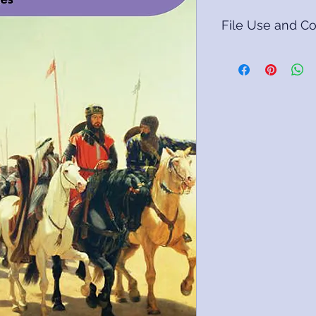
File Use and Co
DIGITAL FORMATS
Digital products so
www.livingbooktimel
formats.
We recommend open
desktop computer o
recommend using a 
Packs are bundled i
compression utility.
open it automatical
recognise the file
(https://www.winz
winzip-v1.html).
The packs contain 
Adobe Acrobat Rea
Please refer to the
the packs for usage 