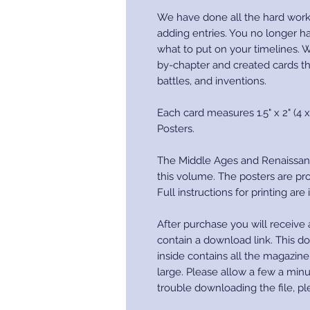
We have done all the hard work
adding entries. You no longer h
what to put on your timelines. W
by-chapter and created cards th
battles, and inventions.
Each card measures 1.5" x 2" (4 x
Posters.
The Middle Ages and Renaissan
this volume. The posters are pro
Full instructions for printing are
After purchase you will receive a
contain a download link. This do
inside contains all the magazin
large. Please allow a few a minu
trouble downloading the file, pl