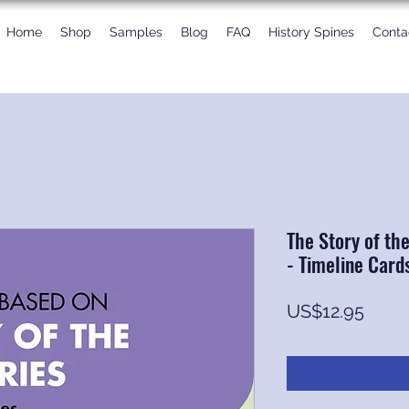
Home
Shop
Samples
Blog
FAQ
History Spines
Conta
The Story of th
- Timeline Card
Price
US$12.95