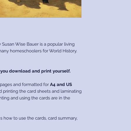
Please refer to ou
Policy concerning 
COPYRIGHT
All files purchased
copyright to Living
You are free to pri
 Susan Wise Bauer is a popular living
for your private u
 many homeschoolers for World History.
The files cannot be 
any form, and if don
Copyright Laws.
h you download and print yourself.
 pages and formatted for
A4 and US
 printing the card sheets and laminating
nting and using the cards are in the
ns how to use the cards, card summary,