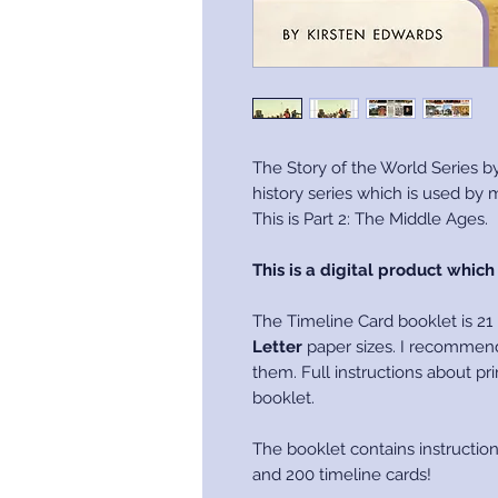
The Story of the World Series by
history series which is used by
This is Part 2: The Middle Ages.
This is a digital product whic
The Timeline Card booklet is 21
Letter
paper sizes. I recommend
them. Full instructions about pri
booklet.
The booklet contains instructio
and 200 timeline cards!