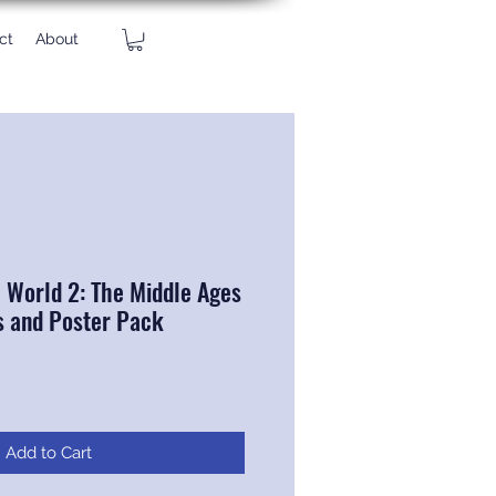
ct
About
e World 2: The Middle Ages
s and Poster Pack
Add to Cart