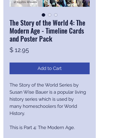
The Story of the World 4: The
Modern Age - Timeline Cards
and Poster Pack
Price
$ 12.95
Add to Cart
The Story of the World Series by
Susan Wise Bauer is a popular living
history series which is used by
many homeschoolers for World
History.
This is Part 4: The Modern Age.