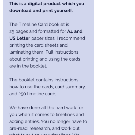
This is a digital product which you
download and print yourself.
The Timeline Card booklet is
25 pages and formatted for
A4 and
US Letter
paper sizes. I recommend
printing the card sheets and
laminating them. Full instructions
about printing and using the cards
are in the booklet.
The booklet contains instructions
how to use the cards, card summary,
and 250 timeline cards!
We have done all the hard work for
you when it comes to timelines and
adding entries. You no longer have to
pre-read, reasearch, and work out