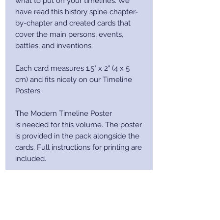
what to put on your timelines. We
have read this history spine chapter-
by-chapter and created cards that
cover the main persons, events,
battles, and inventions.
Each card measures 1.5" x 2" (4 x 5
cm) and fits nicely on our Timeline
Posters.
The Modern Timeline Poster
is needed for this volume. The poster
is provided in the pack alongside the
cards. Full instructions for printing are
included.
After purchase you will receive a
receipt via email. This email will
contain a download link.
This download link will contain a ZIP