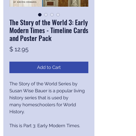
The Story of the World 3: Early
Modern Times - Timeline Cards
and Poster Pack
Price
$ 12.95
Add to Cart
The Story of the World Series by
Susan Wise Bauer is a popular living
history series that is used by
many homeschoolers for World
History.
This is Part 3: Early Modern Times.