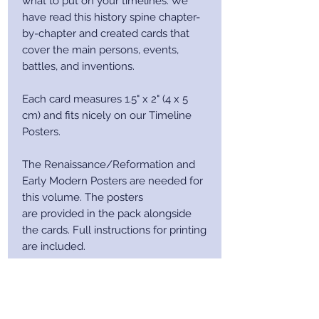
what to put on your timelines. We
have read this history spine chapter-
by-chapter and created cards that
cover the main persons, events,
battles, and inventions.
Each card measures 1.5" x 2" (4 x 5
cm) and fits nicely on our Timeline
Posters.
The Renaissance/Reformation and
Early Modern Posters are needed for
this volume. The posters
are provided in the pack alongside
the cards. Full instructions for printing
are included.
After purchase you will receive a
receipt via email. This email will
contain a download link.