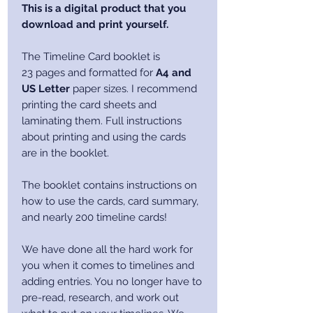
This is a digital product that you
download and print yourself.
The Timeline Card booklet is
23 pages and formatted for
A4 and
US Letter
paper sizes. I recommend
printing the card sheets and
laminating them. Full instructions
about printing and using the cards
are in the booklet.
The booklet contains instructions on
how to use the cards, card summary,
and nearly 200 timeline cards!
We have done all the hard work for
you when it comes to timelines and
adding entries. You no longer have to
pre-read, research, and work out