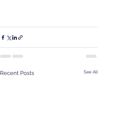
See All
Recent Posts