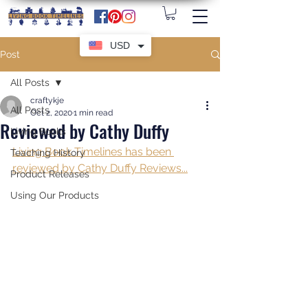
USD
Post
All Posts
craftykje
All Posts
Oct 2, 2020
1 min read
Reviewed by Cathy Duffy
Living Books
Living Book Timelines has been 
Teaching History
reviewed by Cathy Duffy Reviews...
Product Releases
Using Our Products