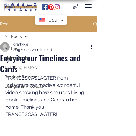
USD
Post
All Posts
craftykje
All Posts
Aug 10, 2022
1 min read
Enjoying our Timelines and
Living Books
Cards
Teaching History
Product Releases
FRANCESCASLAGTER from 
Instagram has made a wonderful 
Using Our Products
video showing how she uses Living 
Book Timelines and Cards in her 
home. Thank you 
FRANCESCASLAGTER!