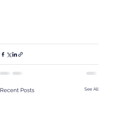
See All
Recent Posts