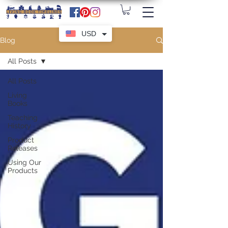
USD
Blog
All Posts
All Posts
Living
Books
Teaching
History
Product
Releases
Using Our
Products