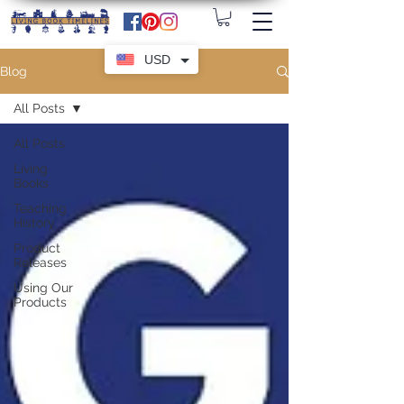
USD
Blog
All Posts
All Posts
Living
Books
Teaching
History
Product
Releases
Using Our
Products