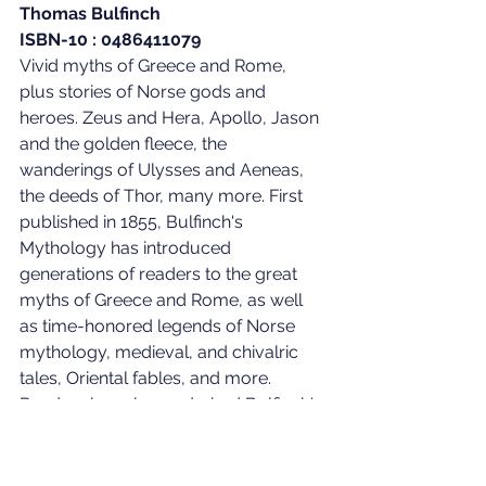
Thomas Bulfinch
ISBN-10 : 0486411079
Vivid myths of Greece and Rome, 
plus stories of Norse gods and 
heroes. Zeus and Hera, Apollo, Jason 
and the golden fleece, the 
wanderings of Ulysses and Aeneas, 
the deeds of Thor, many more. First 
published in 1855, Bulfinch's 
Mythology has introduced 
generations of readers to the great 
myths of Greece and Rome, as well 
as time-honored legends of Norse 
mythology, medieval, and chivalric 
tales, Oriental fables, and more. 
Readers have long admired Bulfinch's 
versions for the skill with which he 
wove various versions of a tale into a 
coherent whole, the vigor of his 