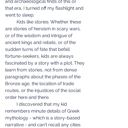
and archaeological finds of this or 
that era, I turned off my flashlight and 
went to sleep.
	Kids like stories. Whether these 
are stories of heroism in scary wars, 
or of the wisdom and intrigue of 
ancient kings and rebels, or of the 
sudden turns of fate that befall 
fortune-seekers, kids are always 
fascinated by a story with a plot. They 
learn from stories, not from dense 
paragraphs about the phases of the 
Bronze age, the location of trade 
routes, or the injustices of the social 
order here and there.
	I discovered that my kid 
remembers minute details of Greek 
mythology - which is a story-based 
narrative - and can't recall any cities 