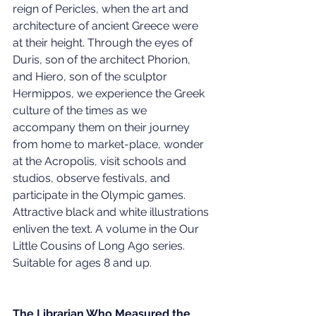
reign of Pericles, when the art and 
architecture of ancient Greece were 
at their height. Through the eyes of 
Duris, son of the architect Phorion, 
and Hiero, son of the sculptor 
Hermippos, we experience the Greek 
culture of the times as we 
accompany them on their journey 
from home to market-place, wonder 
at the Acropolis, visit schools and 
studios, observe festivals, and 
participate in the Olympic games. 
Attractive black and white illustrations 
enliven the text. A volume in the Our 
Little Cousins of Long Ago series. 
Suitable for ages 8 and up.
The Librarian Who Measured the 