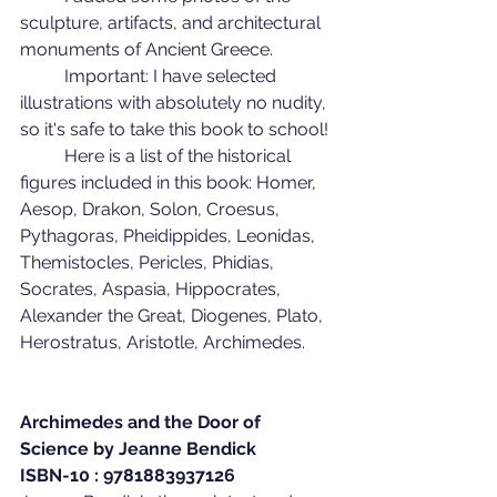
sculpture, artifacts, and architectural 
monuments of Ancient Greece.
	Important: I have selected 
illustrations with absolutely no nudity, 
so it's safe to take this book to school!
	Here is a list of the historical 
figures included in this book: Homer, 
Aesop, Drakon, Solon, Croesus, 
Pythagoras, Pheidippides, Leonidas, 
Themistocles, Pericles, Phidias, 
Socrates, Aspasia, Hippocrates, 
Alexander the Great, Diogenes, Plato, 
Herostratus, Aristotle, Archimedes.
Archimedes and the Door of 
Science by Jeanne Bendick
ISBN-10 : 9781883937126