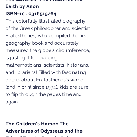
Earth by Anon
ISBN-10 : 0316515264
This colorfully illustrated biography 
of the Greek philosopher and scientist 
Eratosthenes, who compiled the first 
geography book and accurately 
measured the globe's circumference, 
is just right for budding 
mathematicians, scientists, historians, 
and librarians! Filled with fascinating 
details about Eratosthenes's world 
(and in print since 1994), kids are sure 
to flip through the pages time and 
again.
The Children's Homer: The 
Adventures of Odysseus and the 