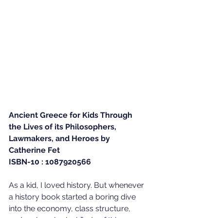
Ancient Greece for Kids Through 
the Lives of its Philosophers, 
Lawmakers, and Heroes by 
Catherine Fet
ISBN-10 : 1087920566
As a kid, I loved history. But whenever 
a history book started a boring dive 
into the economy, class structure, 