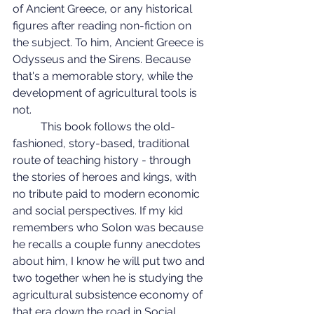
of Ancient Greece, or any historical 
figures after reading non-fiction on 
the subject. To him, Ancient Greece is 
Odysseus and the Sirens. Because 
that's a memorable story, while the 
development of agricultural tools is 
not.
	This book follows the old-
fashioned, story-based, traditional 
route of teaching history - through 
the stories of heroes and kings, with 
no tribute paid to modern economic 
and social perspectives. If my kid 
remembers who Solon was because 
he recalls a couple funny anecdotes 
about him, I know he will put two and 
two together when he is studying the 
agricultural subsistence economy of 
that era down the road in Social 