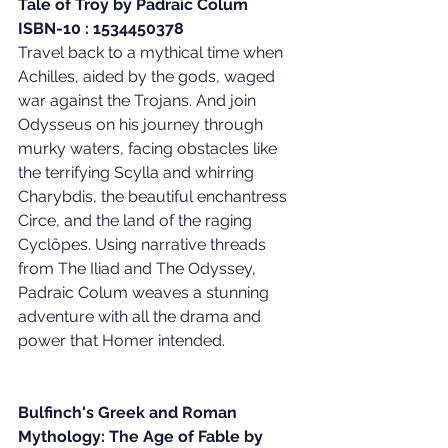
Tale of Troy by Padraic Colum
ISBN-10 : 1534450378
Travel back to a mythical time when 
Achilles, aided by the gods, waged 
war against the Trojans. And join 
Odysseus on his journey through 
murky waters, facing obstacles like 
the terrifying Scylla and whirring 
Charybdis, the beautiful enchantress 
Circe, and the land of the raging 
Cyclôpes. Using narrative threads 
from The Iliad and The Odyssey, 
Padraic Colum weaves a stunning 
adventure with all the drama and 
power that Homer intended.
Bulfinch's Greek and Roman 
Mythology: The Age of Fable by 