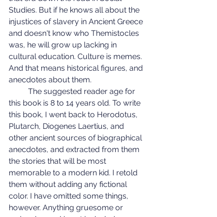
Studies. But if he knows all about the 
injustices of slavery in Ancient Greece 
and doesn't know who Themistocles 
was, he will grow up lacking in 
cultural education. Culture is memes. 
And that means historical figures, and 
anecdotes about them.
	The suggested reader age for 
this book is 8 to 14 years old. To write 
this book, I went back to Herodotus, 
Plutarch, Diogenes Laertius, and 
other ancient sources of biographical 
anecdotes, and extracted from them 
the stories that will be most 
memorable to a modern kid. I retold 
them without adding any fictional 
color. I have omitted some things, 
however. Anything gruesome or 