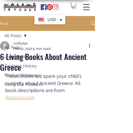
USD
Post
All Posts
craftykje
All Posts
Feb 12, 2021
5 min read
6 Living Books About Ancient
Living Books
Greece
Teaching History
Product Releases
These books will spark your child's 
curiosity about Ancient Greece. All 
Using Our Products
book descriptions are from 
Amazon.com