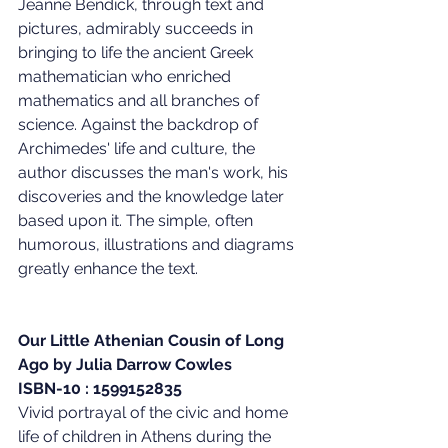
Jeanne Bendick, through text and 
pictures, admirably succeeds in 
bringing to life the ancient Greek 
mathematician who enriched 
mathematics and all branches of 
science. Against the backdrop of 
Archimedes' life and culture, the 
author discusses the man's work, his 
discoveries and the knowledge later 
based upon it. The simple, often 
humorous, illustrations and diagrams 
greatly enhance the text.
Our Little Athenian Cousin of Long 
Ago by Julia Darrow Cowles
ISBN-10 : 1599152835
Vivid portrayal of the civic and home 
life of children in Athens during the 