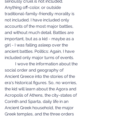
seriously cruel is not included. 
Anything off-color, or outside 
traditional-family-friendly morality is 
not included. I have included only 
accounts of the most major battles, 
and without much detail. Battles are 
important, but as a kid - maybe as a 
girl - I was falling asleep over the 
ancient battles. Politics: Again, I have 
included only major turns of events.
	I wove the information about the 
social order and geography of 
Ancient Greece into the stories of the 
era's historical figures. So, no worries, 
the kid will learn about the Agora and 
Acropolis of Athens, the city-states of 
Corinth and Sparta, daily life in an 
Ancient Greek household, the major 
Greek temples, and the three orders 