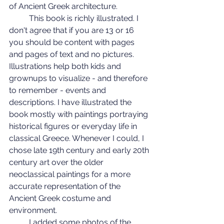
of Ancient Greek architecture.
	This book is richly illustrated. I 
don't agree that if you are 13 or 16 
you should be content with pages 
and pages of text and no pictures. 
Illustrations help both kids and 
grownups to visualize - and therefore 
to remember - events and 
descriptions. I have illustrated the 
book mostly with paintings portraying 
historical figures or everyday life in 
classical Greece. Whenever I could, I 
chose late 19th century and early 20th 
century art over the older 
neoclassical paintings for a more 
accurate representation of the 
Ancient Greek costume and 
environment.
	I added some photos of the 